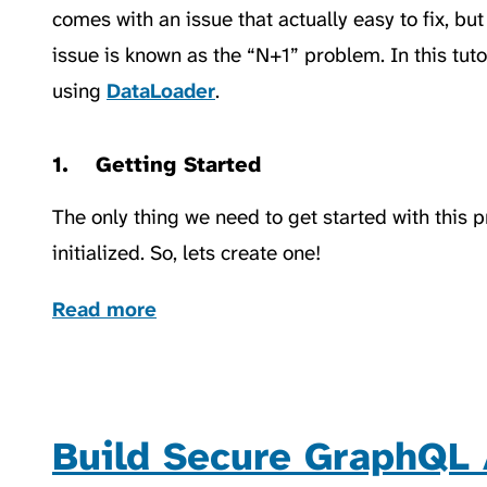
comes with an issue that actually easy to fix, bu
issue is known as the “N+1” problem. In this tutor
using
DataLoader
.
Getting Started
The only thing we need to get started with this 
initialized. So, lets create one!
Read more
Build Secure GraphQL 