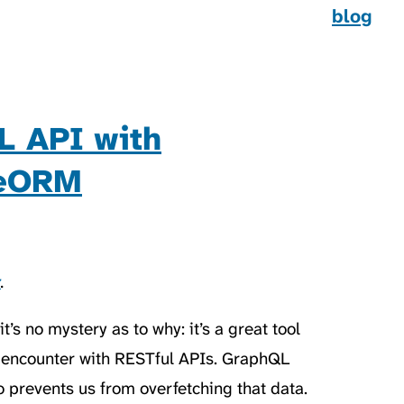
blog
L API with
peORM
t
.
’s no mystery as to why: it’s a great tool
encounter with RESTful APIs. GraphQL
lso prevents us from overfetching that data.