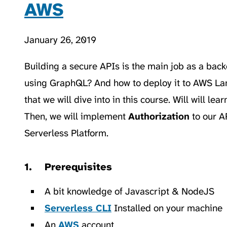
AWS
January 26, 2019
Building a secure APIs is the main job as a bac
using GraphQL? And how to deploy it to AWS La
that we will dive into in this course. Will will l
Then, we will implement
Authorization
to our A
Serverless Platform.
Prerequisites
A bit knowledge of Javascript & NodeJS
Serverless CLI
Installed on your machine
An
AWS
account