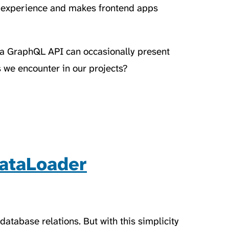
 experience and makes frontend apps
 a GraphQL API can occasionally present
we encounter in our projects?
ataLoader
atabase relations. But with this simplicity