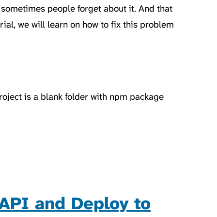
t sometimes people forget about it. And that
ial, we will learn on how to fix this problem
project is a blank folder with npm package
API and Deploy to