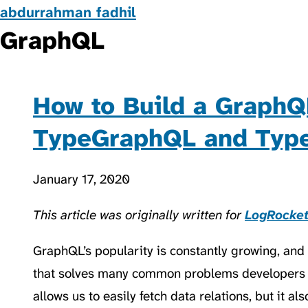
abdurrahman fadhil
GraphQL
How to Build a GraphQ
TypeGraphQL and Ty
January 17, 2020
This article was originally written for
LogRocke
GraphQL’s popularity is constantly growing, and it
that solves many common problems developers 
allows us to easily fetch data relations, but it a