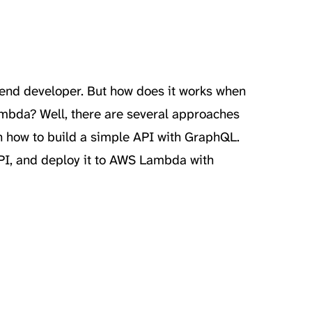
kend developer. But how does it works when
mbda? Well, there are several approaches
earn how to build a simple API with GraphQL.
PI, and deploy it to AWS Lambda with