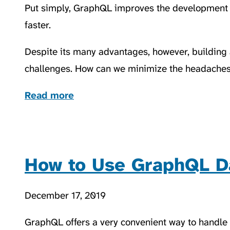
Put simply, GraphQL improves the development
faster.
Despite its many advantages, however, building
challenges. How can we minimize the headaches 
Read more
How to Use GraphQL D
December 17, 2019
GraphQL offers a very convenient way to handle d