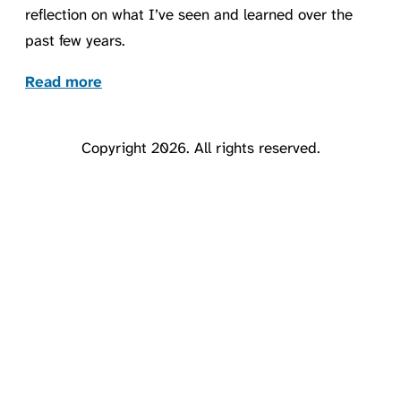
reflection on what I’ve seen and learned over the
past few years.
Read more
Copyright 2026. All rights reserved.