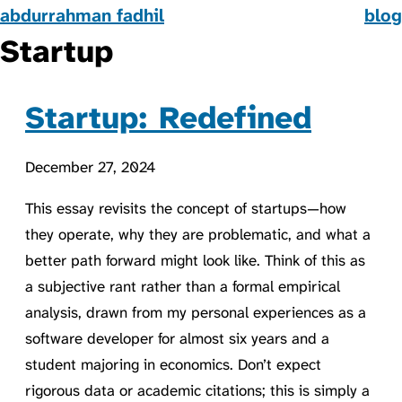
abdurrahman fadhil
blog
Startup
Startup: Redefined
December 27, 2024
This essay revisits the concept of startups—how
they operate, why they are problematic, and what a
better path forward might look like. Think of this as
a subjective rant rather than a formal empirical
analysis, drawn from my personal experiences as a
software developer for almost six years and a
student majoring in economics. Don’t expect
rigorous data or academic citations; this is simply a