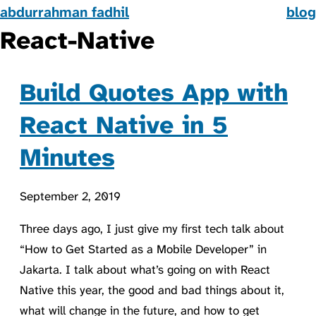
abdurrahman fadhil
blog
React-Native
Build Quotes App with
React Native in 5
Minutes
September 2, 2019
Three days ago, I just give my first tech talk about
“How to Get Started as a Mobile Developer” in
Jakarta. I talk about what’s going on with React
Native this year, the good and bad things about it,
what will change in the future, and how to get