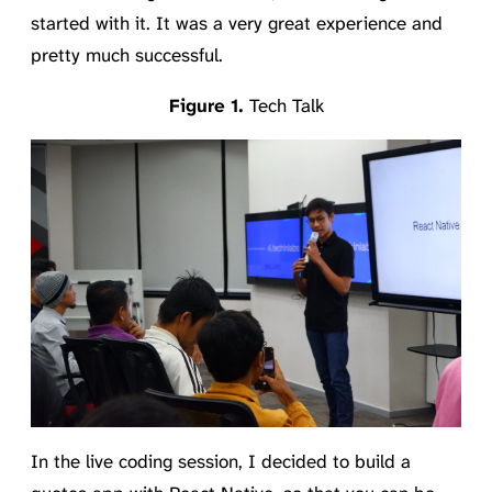
started with it. It was a very great experience and
pretty much successful.
Tech Talk
In the live coding session, I decided to build a